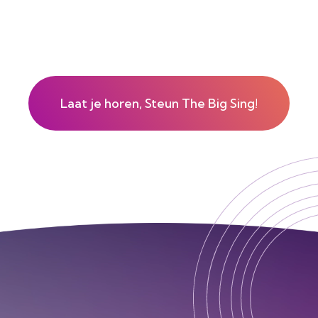
Laat je horen, Steun The Big Sing!