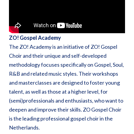
ZO! Gospel Academy
The ZO! Academy is an initiative of ZO! Gospel
Choir and their unique and self-developed
methodology focuses specifically on Gospel, Soul,
R&B and related music styles. Their workshops
and masterclasses are designed to foster young
talent, as well as those at a higher level, for
(semi)professionals and enthusiasts, who want to
deepen and improve their skills. ZO Gospel Choir
is the leading professional gospel choir in the
Netherlands.