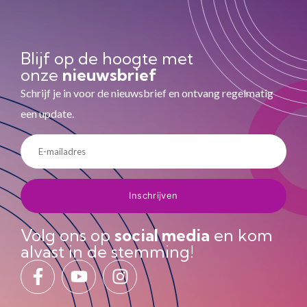
Blijf op de hoogte met
onze
nieuwsbrief
Schrijf je in voor de nieuwsbrief en ontvang regelmatig
een update.
Volg ons op
social media
en kom
alvast in de stemming!