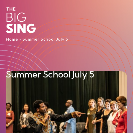
Home
»
Summer School July 5
Summer School July 5