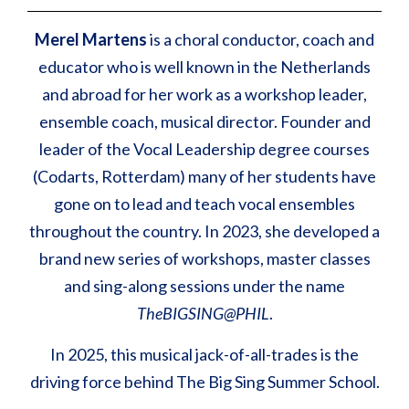
Merel Martens
is a choral conductor, coach and
educator who is well known in the Netherlands
and abroad for her work as a workshop leader,
ensemble coach, musical director. Founder and
leader of the Vocal Leadership degree courses
(Codarts, Rotterdam) many of her students have
gone on to lead and teach vocal ensembles
throughout the country. In 2023, she developed a
brand new series of workshops, master classes
and sing-along sessions under the name
TheBIGSING@PHIL
.
In 2025, this musical jack-of-all-trades is the
driving force behind The Big Sing Summer School.