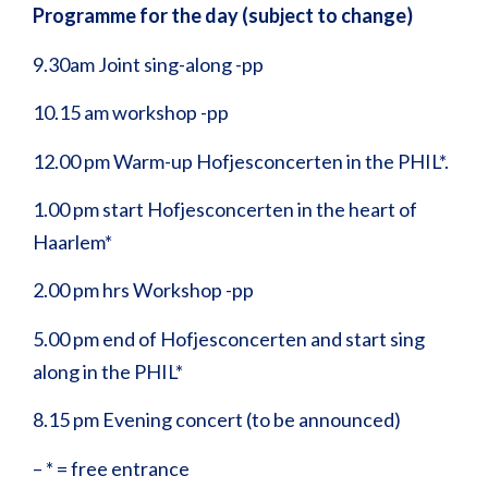
Programme for the day (subject to change)
9.30am Joint sing-along -pp
10.15 am workshop -pp
12.00 pm Warm-up Hofjesconcerten in the PHIL*.
1.00 pm start Hofjesconcerten in the heart of
Haarlem*
2.00 pm hrs Workshop -pp
5.00 pm end of Hofjesconcerten and start sing
along in the PHIL*
8.15 pm Evening concert (to be announced)
– * = free entrance