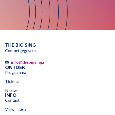
THE BIG SING
Contactgegevens
info@thebigsing.nl
ONTDEK
Programma
Tickets
Nieuws
INFO
Contact
Vrijwilligers