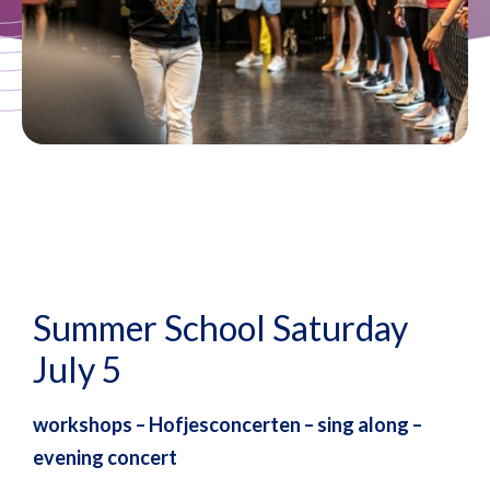
Summer School Saturday
July 5
workshops – Hofjesconcerten – sing along –
evening concert