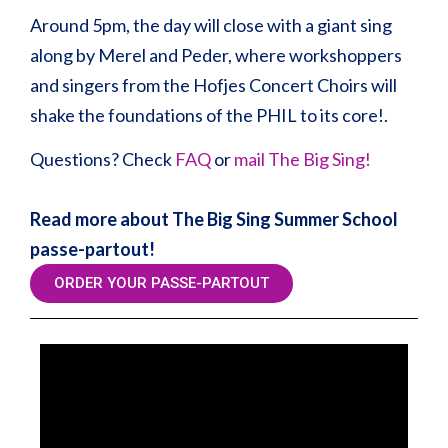
Around 5pm, the day will close with a giant sing
along by Merel and Peder, where workshoppers
and singers from the Hofjes Concert Choirs will
shake the foundations of the PHIL to its core!.
Questions? Check
FAQ
or
mail The Big Sing!
Read more about The Big Sing Summer School
passe-partout!
ORDER YOUR PASSE-PARTOUT