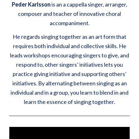
Peder Karlsson
is an a cappella singer, arranger,
composer and teacher of innovative choral
accompaniment.
He regards singing together as an art form that
requires both individual and collective skills. He
leads workshops encouraging singers to give, and
respond to, other singers’ initiatives lets you
practice giving initiative and supporting others’
initiatives. By alternating between singing as an
individual and in a group, you learn to blend in and
learn the essence of singing together.