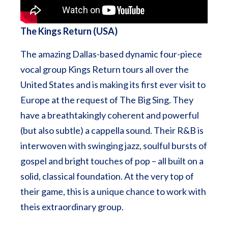
The Kings Return (USA)
The amazing Dallas-based dynamic four-piece
vocal group Kings Return tours all over the
United States and is making its first ever visit to
Europe at the request of The Big Sing. They
have a breathtakingly coherent and powerful
(but also subtle) a cappella sound. Their R&B is
interwoven with swinging jazz, soulful bursts of
gospel and bright touches of pop – all built on a
solid, classical foundation. At the very top of
their game, this is a unique chance to work with
theis extraordinary group.