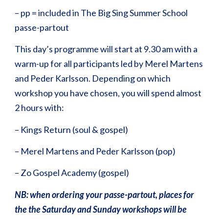
– pp = included in The Big Sing Summer School
passe-partout
This day’s programme will start at 9.30 am with a
warm-up for all participants led by Merel Martens
and Peder Karlsson. Depending on which
workshop you have chosen, you will spend almost
2 hours with:
– Kings Return (soul & gospel)
– Merel Martens and Peder Karlsson (pop)
– Zo Gospel Academy (gospel)
NB: when ordering your passe-partout, places for
the the Saturday and Sunday workshops will be