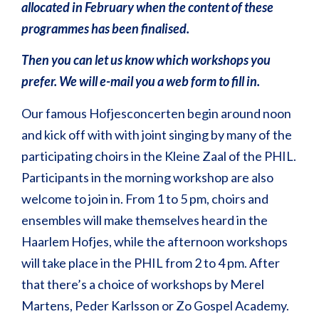
allocated in February when the content of these
programmes has been finalised.
Then you can let us know which workshops you
prefer.
We will e-mail you a web form to fill in.
Our famous Hofjesconcerten begin around noon
and kick off with with joint singing by many of the
participating choirs in the Kleine Zaal of the PHIL.
Participants in the morning workshop are also
welcome to join in. From 1 to 5 pm, choirs and
ensembles will make themselves heard in the
Haarlem Hofjes, while the afternoon workshops
will take place in the PHIL from 2 to 4 pm. After
that there’s a choice of workshops by Merel
Martens, Peder Karlsson or Zo Gospel Academy.